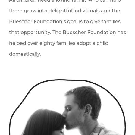
them grow into delightful individuals and the
QS
Buescher Foundation’s goal is to give families
that opportunity. The Buescher Foundation has
helped over eighty families adopt a child
domestically.
ACT