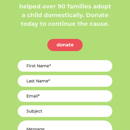
helped over 90 families adopt
a child domestically. Donate
today to continue the cause.
donate