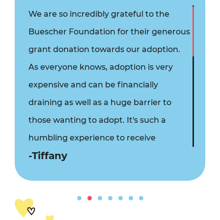
We are so incredibly grateful to the
Buescher Foundation for their generous
grant donation towards our adoption.
As everyone knows, adoption is very
expensive and can be financially
draining as well as a huge barrier to
those wanting to adopt. It's such a
humbling experience to receive
-Tiffany
kindness and financial assistance from
people you've never even met. We fully
believe that God has a hand in our
adoption as we wait and that God has