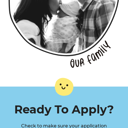
Ready To Apply?
Check to make sure your application