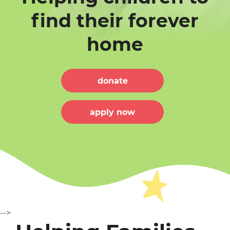
find their forever
home
ME
donate
apply now
T US
-->