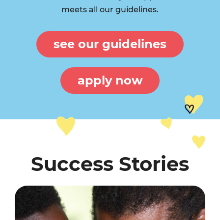
meets all our guidelines.
see our guidelines
apply now
Success Stories