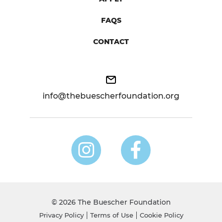
FAQS
CONTACT
info@thebuescherfoundation.org
© 2026 The Buescher Foundation
Privacy Policy
Terms of Use
Cookie Policy