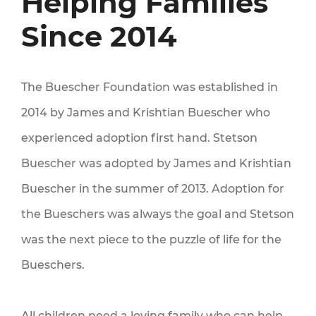
Helping Families
Since 2014
LINES
The Buescher Foundation was established in
2014 by James and Krishtian Buescher who
experienced adoption first hand. Stetson
Buescher was adopted by James and Krishtian
Buescher in the summer of 2013. Adoption for
the Bueschers was always the goal and Stetson
LY
was the next piece to the puzzle of life for the
Bueschers.
All children need a loving family who can help