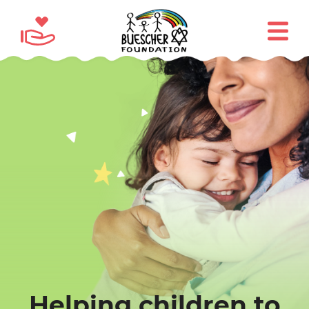
Helping children to