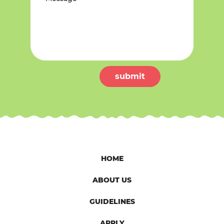
submit
HOME
ABOUT US
GUIDELINES
APPLY